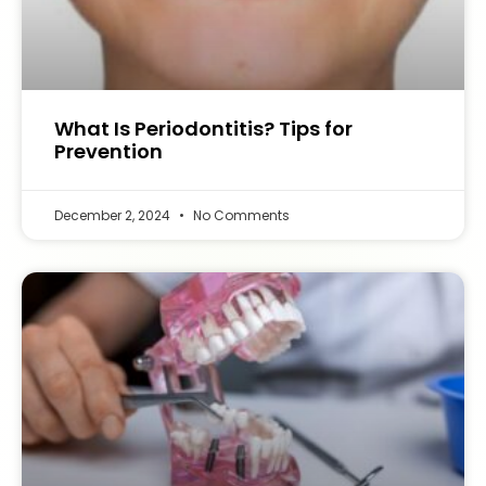
What Is Periodontitis? Tips for
Prevention
December 2, 2024
No Comments