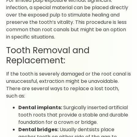
For limited pulp exposure without significant
infection, a special material can be placed directly
over the exposed pulp to stimulate healing and
preserve the tooth’s vitality. This procedure is less
common than root canals but might be an option
in specific situations.
Tooth Removal and
Replacement:
If the tooth is severely damaged or the root canal is
unsuccessful, extraction might be unavoidable.
There are several ways to replace a lost tooth,
such as:
Dental implants:
Surgically inserted artificial
tooth roots that provide a stable and durable
foundation for a crown or bridge.
Dental bridges:
Usually dentsists place
anchor teeth on either side of the gap to