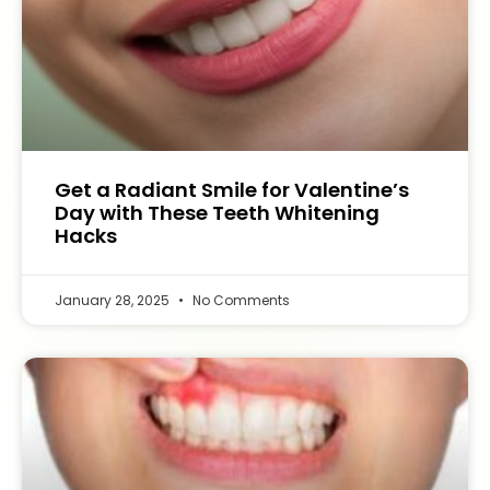
Get a Radiant Smile for Valentine’s
Day with These Teeth Whitening
Hacks
January 28, 2025
No Comments