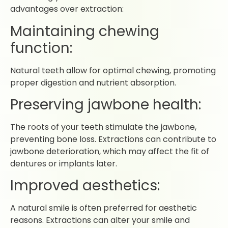
advantages over extraction:
Maintaining chewing
function:
Natural teeth allow for optimal chewing, promoting
proper digestion and nutrient absorption.
Preserving jawbone health:
The roots of your teeth stimulate the jawbone,
preventing bone loss. Extractions can contribute to
jawbone deterioration, which may affect the fit of
dentures or implants later.
Improved aesthetics:
A natural smile is often preferred for aesthetic
reasons. Extractions can alter your smile and