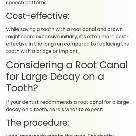
speech patterns.
Cost-effective:
While saving a tooth with a root canal and crown
might seem expensive initially, it’s often more cost-
effective in the long run compared to replacing the
tooth with a bridge or implant.
Considering a Root Canal
for Large Decay on a
Tooth?
If your dentist recommends a root canal for a large
decay on a tooth, here’s what to expect:
The procedure: