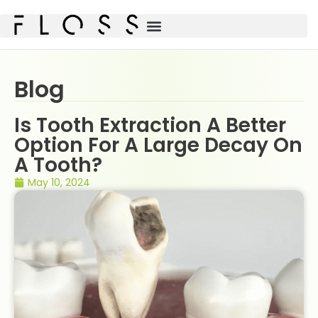
Blog
Is Tooth Extraction A Better
Option For A Large Decay On
A Tooth?
May 10, 2024