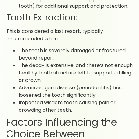
tooth) for additional support and protection.
Tooth Extraction:
This is considered a last resort, typically
recommended when:
The tooth is severely damaged or fractured
beyond repair.
The decay is extensive, and there’s not enough
healthy tooth structure left to support a filling
or crown.
Advanced gum disease (periodontitis) has
loosened the tooth significantly.
Impacted wisdom teeth causing pain or
crowding other teeth.
Factors Influencing the
Choice Between