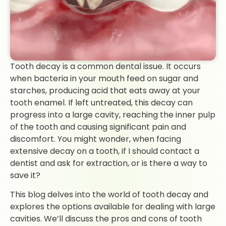
Tooth decay is a common dental issue. It occurs
when bacteria in your mouth feed on sugar and
starches, producing acid that eats away at your
tooth enamel. If left untreated, this decay can
progress into a large cavity, reaching the inner pulp
of the tooth and causing significant pain and
discomfort. You might wonder, when facing
extensive decay on a tooth, if I should contact a
dentist and ask for extraction, or is there a way to
save it?
This blog delves into the world of tooth decay and
explores the options available for dealing with large
cavities. We’ll discuss the pros and cons of tooth