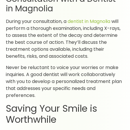
in Magnolia
During your consultation, a
dentist in Magnolia
will
perform a thorough examination, including X-rays,
to assess the extent of the decay and determine
the best course of action. They’ll discuss the
treatment options available, including their
benefits, risks, and associated costs.
Never be reluctant to voice your worries or make
inquiries. A good dentist will work collaboratively
with you to develop a personalized treatment plan
that addresses your specific needs and
preferences.
Saving Your Smile is
Worthwhile