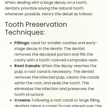
When dealing with a large decay on a tooth,
dentists prioritize saving the natural tooth
whenever possible. Here’s the detail as follows:
Tooth Preservation
Techniques:
Fillings:
Used for smaller cavities and early-
stage decay in the dentin. The dentist
removes the decayed portion and fills the
cavity with a tooth-colored composite resin.
Root Canals:
When the decay reaches the
pulp, a root canal is necessary. The dentist
removes the infected pulp, cleans the canals
within the root, and seals the tooth. This
eliminates the infection and preserves the
tooth structure.
Crowns:
Following a root canal or large filling,
dentists place a crown (a cap placed over the