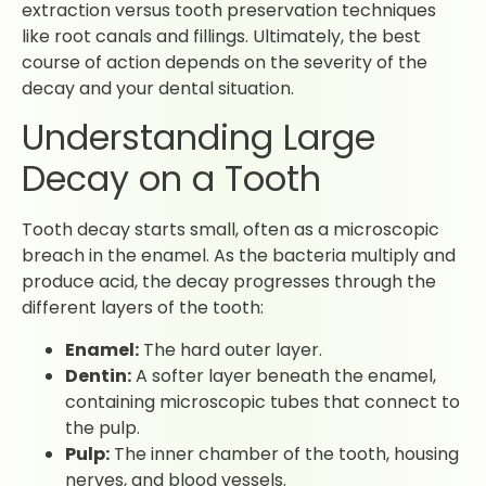
extraction versus tooth preservation techniques
like root canals and fillings. Ultimately, the best
course of action depends on the severity of the
decay and your dental situation.
Understanding Large
Decay on a Tooth
Tooth decay starts small, often as a microscopic
breach in the enamel. As the bacteria multiply and
produce acid, the decay progresses through the
different layers of the tooth:
Enamel:
The hard outer layer.
Dentin:
A softer layer beneath the enamel,
containing microscopic tubes that connect to
the pulp.
Pulp:
The inner chamber of the tooth, housing
nerves, and blood vessels.