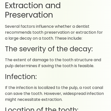
Extraction and
Preservation
Several factors influence whether a dentist
recommends tooth preservation or extraction for
a large decay on a tooth. These include:
The severity of the decay:
The extent of damage to the tooth structure and
pulp determines if saving the tooth is feasible.
Infection:
If the infection is localized to the pulp, a root canal
can save the tooth. However, widespread infection
might necessitate extraction.
Location of the tooth: