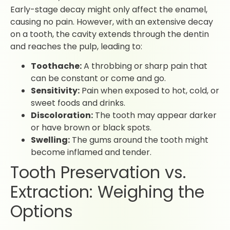
Early-stage decay might only affect the enamel,
causing no pain. However, with an extensive decay
on a tooth, the cavity extends through the dentin
and reaches the pulp, leading to:
Toothache:
A throbbing or sharp pain that
can be constant or come and go.
Sensitivity:
Pain when exposed to hot, cold, or
sweet foods and drinks.
Discoloration:
The tooth may appear darker
or have brown or black spots.
Swelling:
The gums around the tooth might
become inflamed and tender.
Tooth Preservation vs.
Extraction: Weighing the
Options