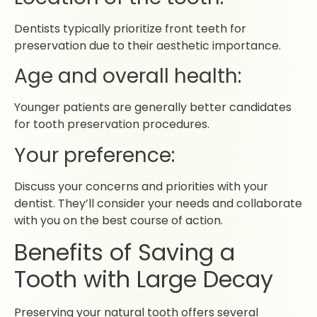
Dentists typically prioritize front teeth for
preservation due to their aesthetic importance.
Age and overall health:
Younger patients are generally better candidates
for tooth preservation procedures.
Your preference:
Discuss your concerns and priorities with your
dentist. They’ll consider your needs and collaborate
with you on the best course of action.
Benefits of Saving a
Tooth with Large Decay
Preserving your natural tooth offers several