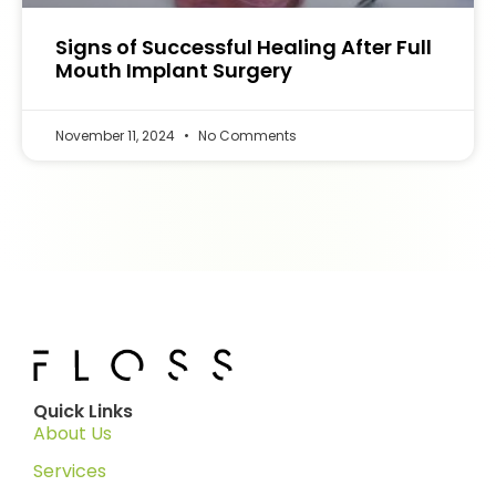
Signs of Successful Healing After Full
Mouth Implant Surgery
November 11, 2024
No Comments
Quick Links
About Us
Services