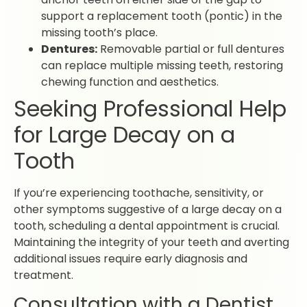
support a replacement tooth (pontic) in the
missing tooth’s place.
Dentures:
Removable partial or full dentures
can replace multiple missing teeth, restoring
chewing function and aesthetics.
Seeking Professional Help
for Large Decay on a
Tooth
If you’re experiencing toothache, sensitivity, or
other symptoms suggestive of a large decay on a
tooth, scheduling a dental appointment is crucial.
Maintaining the integrity of your teeth and averting
additional issues require early diagnosis and
treatment.
Consultation with a Dentist