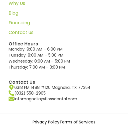
Why Us
Blog
Financing
Contact us
Office Hours
Monday: 9:00 AM – 6:00 PM
Tuesday: 8:00 AM – 5:00 PM
Wednesday: 8:00 AM – 5:00 PM
Thursday: 7:00 AM – 3:00 PM
Contact Us
6318 FM 1488 #120 Magnolia, TX 77354
(832) 558-2905
infomagnolia@flossdental.com
Privacy Policy
Terms of Services