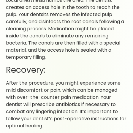
Local anesthesia numbs the area. The dentist
creates an access hole in the tooth to reach the
pulp. Your dentsits removes the infected pulp
carefully, and disinfects the root canals following a
cleaning process. Medication might be placed
inside the canals to eliminate any remaining
bacteria. The canals are then filled with a special
material, and the access hole is sealed with a
temporary filling.
Recovery:
After the procedure, you might experience some
mild discomfort or pain, which can be managed
with over-the-counter pain medication. Your
dentist will prescribe antibiotics if necessary to
combat any lingering infection. It’s important to
follow your dentist’s post-operative instructions for
optimal healing.