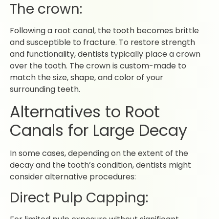
The crown:
Following a root canal, the tooth becomes brittle
and susceptible to fracture. To restore strength
and functionality, dentists typically place a crown
over the tooth. The crown is custom-made to
match the size, shape, and color of your
surrounding teeth.
Alternatives to Root
Canals for Large Decay
In some cases, depending on the extent of the
decay and the tooth’s condition, dentists might
consider alternative procedures:
Direct Pulp Capping: