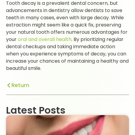
Tooth decay is a prevalent dental concern, but
advancements in dentistry allow dentists to save
teeth in many cases, even with large decay. While
extraction might seem like a quick fix, preserving
your natural tooth offers numerous advantages for
your
oral and overall health
. By prioritizing regular
dental checkups and taking immediate action
when you experience symptoms of decay, you can
increase your chances of maintaining a healthy and
beautiful smile.
Return
Latest Posts