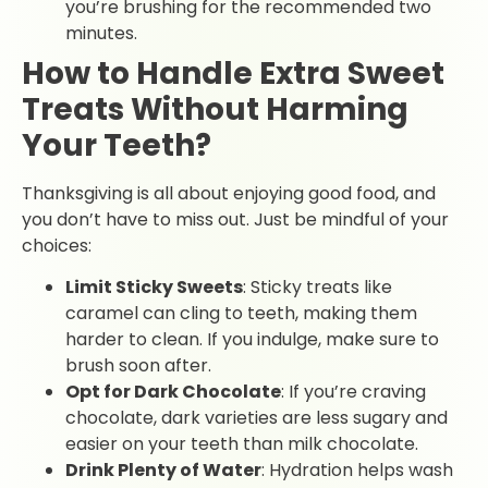
you’re brushing for the recommended two
minutes.
How to Handle Extra Sweet
Treats Without Harming
Your Teeth?
Thanksgiving is all about enjoying good food, and
you don’t have to miss out. Just be mindful of your
choices:
Limit Sticky Sweets
: Sticky treats like
caramel can cling to teeth, making them
harder to clean. If you indulge, make sure to
brush soon after.
Opt for Dark Chocolate
: If you’re craving
chocolate, dark varieties are less sugary and
easier on your teeth than milk chocolate.
Drink Plenty of Water
: Hydration helps wash