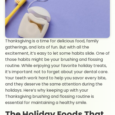
Thanksgiving is a time for delicious food, family
gatherings, and lots of fun. But with all the
excitement, it’s easy to let some habits slide. One of
those habits might be your brushing and flossing
routine. While enjoying your favorite holiday treats,
it’s important not to forget about your dental care.
Your teeth work hard to help you savor every bite,
and they deserve the same attention during the
holidays. Here’s why keeping up with your
Thanksgiving brushing and flossing routine is
essential for maintaining a healthy smile.
The Holiday Foods That