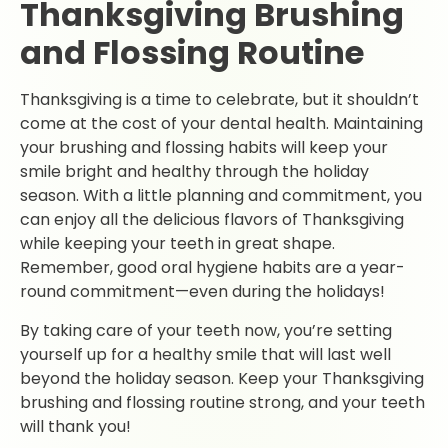
Thanksgiving Brushing
and Flossing Routine
Thanksgiving is a time to celebrate, but it shouldn’t
come at the cost of your dental health. Maintaining
your brushing and flossing habits will keep your
smile bright and healthy through the holiday
season. With a little planning and commitment, you
can enjoy all the delicious flavors of Thanksgiving
while keeping your teeth in great shape.
Remember, good oral hygiene habits are a year-
round commitment—even during the holidays!
By taking care of your teeth now, you’re setting
yourself up for a healthy smile that will last well
beyond the holiday season. Keep your Thanksgiving
brushing and flossing routine strong, and your teeth
will thank you!