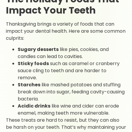
Impact Your Teeth
Thanksgiving brings a variety of foods that can
impact your dental health. Here are some common
culprits:
Sugary desserts
like pies, cookies, and
candies can lead to cavities.
Sticky foods
such as caramel or cranberry
sauce cling to teeth and are harder to
remove.
Starches
like mashed potatoes and stuffing
break down into sugar, feeding cavity-causing
bacteria.
Acidic drinks
like wine and cider can erode
enamel, making teeth more vulnerable.
These treats are hard to resist, but they can also
be harsh on your teeth. That’s why maintaining your