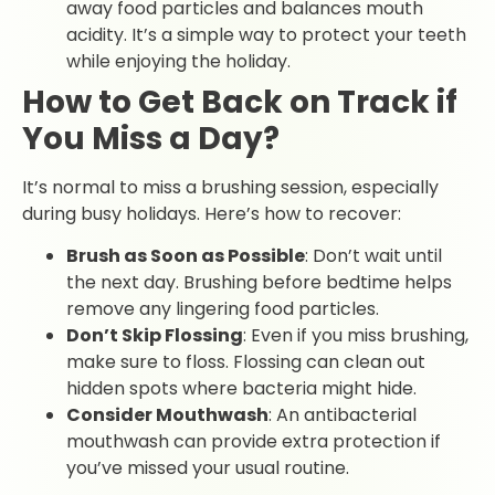
away food particles and balances mouth
acidity. It’s a simple way to protect your teeth
while enjoying the holiday.
How to Get Back on Track if
You Miss a Day?
It’s normal to miss a brushing session, especially
during busy holidays. Here’s how to recover:
Brush as Soon as Possible
: Don’t wait until
the next day. Brushing before bedtime helps
remove any lingering food particles.
Don’t Skip Flossing
: Even if you miss brushing,
make sure to floss. Flossing can clean out
hidden spots where bacteria might hide.
Consider Mouthwash
: An antibacterial
mouthwash can provide extra protection if
you’ve missed your usual routine.