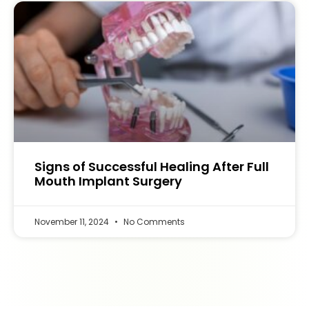
Signs of Successful Healing After Full
Mouth Implant Surgery
November 11, 2024
No Comments