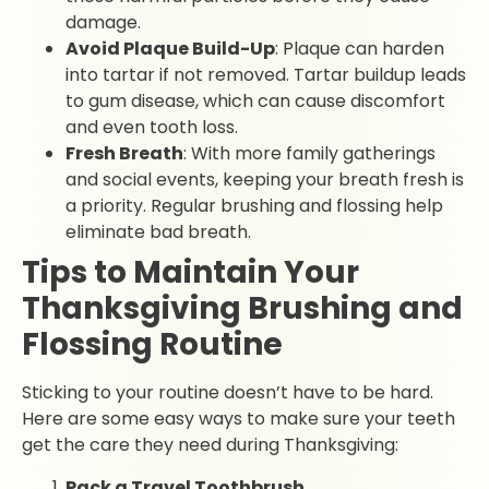
damage.
Avoid Plaque Build-Up
: Plaque can harden
into tartar if not removed. Tartar buildup leads
to gum disease, which can cause discomfort
and even tooth loss.
Fresh Breath
: With more family gatherings
and social events, keeping your breath fresh is
a priority. Regular brushing and flossing help
eliminate bad breath.
Tips to Maintain Your
Thanksgiving Brushing and
Flossing Routine
Sticking to your routine doesn’t have to be hard.
Here are some easy ways to make sure your teeth
get the care they need during Thanksgiving:
Pack a Travel Toothbrush