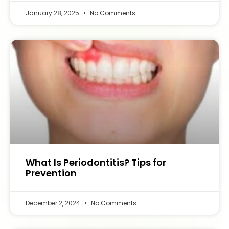
January 28, 2025
No Comments
What Is Periodontitis? Tips for
Prevention
December 2, 2024
No Comments