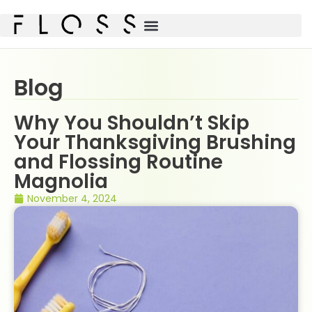
Blog
Why You Shouldn’t Skip
Your Thanksgiving Brushing
and Flossing Routine
Magnolia
November 4, 2024