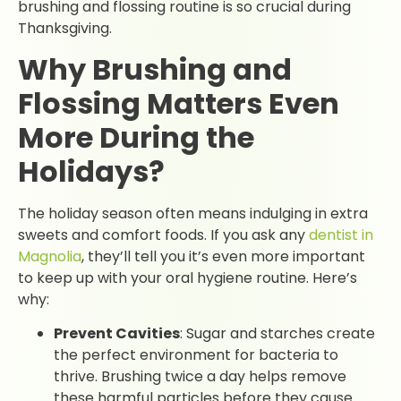
brushing and flossing routine is so crucial during
Thanksgiving.
Why Brushing and
Flossing Matters Even
More During the
Holidays?
The holiday season often means indulging in extra
sweets and comfort foods. If you ask any
dentist in
Magnolia
, they’ll tell you it’s even more important
to keep up with your oral hygiene routine. Here’s
why:
Prevent Cavities
: Sugar and starches create
the perfect environment for bacteria to
thrive. Brushing twice a day helps remove
these harmful particles before they cause