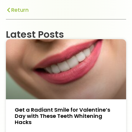
Return
Latest Posts
Get a Radiant Smile for Valentine’s
Day with These Teeth Whitening
Hacks