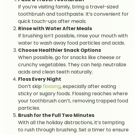
If you’re visiting family, bring a travel-sized
toothbrush and toothpaste. It’s convenient for
quick touch-ups after meals.
Rinse with Water After Meals
If brushing isn’t possible, rinse your mouth with
water to wash away food particles and acids.
Choose Healthier Snack Options
When possible, go for snacks like cheese or
crunchy vegetables. They can help neutralize
acids and clean teeth naturally.
Floss Every Night
Don’t skip
flossing
, especially after eating
sticky or sugary foods. Flossing reaches where
your toothbrush can’t, removing trapped food
particles.
Brush for the Full Two Minutes
With all the holiday distractions, it’s tempting
to rush through brushing. Set a timer to ensure