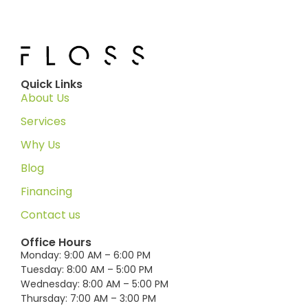
Quick Links
About Us
Services
Why Us
Blog
Financing
Contact us
Office Hours
Monday: 9:00 AM – 6:00 PM
Tuesday: 8:00 AM – 5:00 PM
Wednesday: 8:00 AM – 5:00 PM
Thursday: 7:00 AM – 3:00 PM