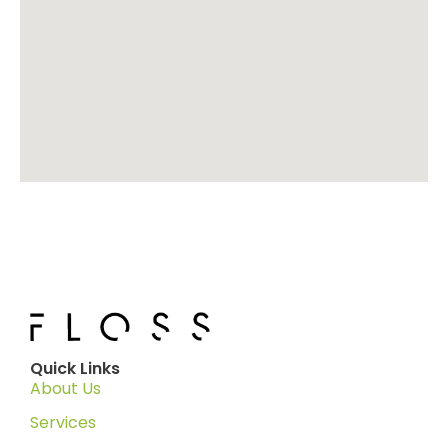
Quick Links
About Us
Services