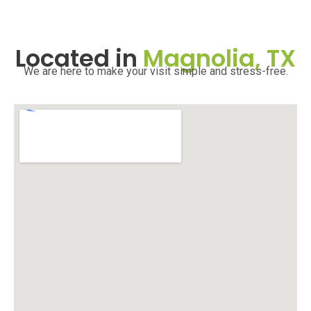
Located in
Magnolia, TX
We are here to make your visit simple and stress-free.