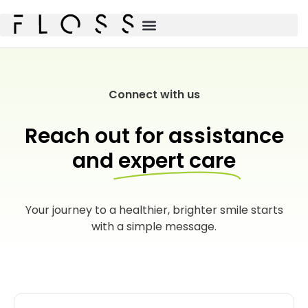
Connect with us
Reach out for assistance
and
expert care
Your journey to a healthier, brighter smile starts
with a simple message.