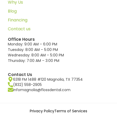
Why Us
Blog
Financing
Contact us
Office Hours
Monday: 9:00 AM – 6:00 PM
Tuesday: 8:00 AM – 5:00 PM
Wednesday: 8:00 AM – 5:00 PM
Thursday: 7:00 AM – 3:00 PM
Contact Us
6318 FM 1488 #120 Magnolia, TX 77354
(832) 558-2905
infomagnolia@flossdental.com
Privacy Policy
Terms of Services