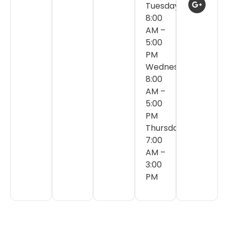
Tuesday:
8:00
AM –
5:00
PM
Wednesday:
8:00
AM –
5:00
PM
Thursday:
7:00
AM –
3:00
PM