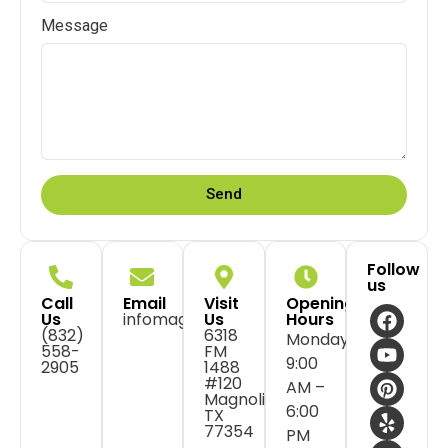
Message
Send
Follow
us
Call
Email
Visit
Opening
Us
infomagnolia@flossdental.com
Us
Hours
(832)
6318
Monday:
558-
FM
9:00
2905
1488
#120
AM –
Magnolia,
6:00
TX
77354
PM