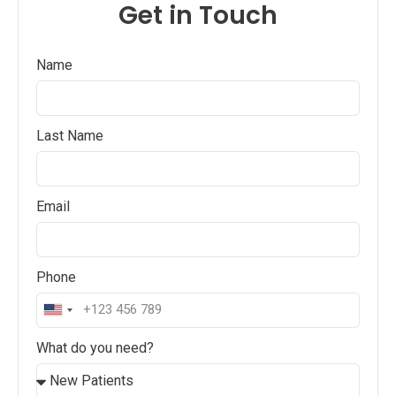
Get in Touch
Name
Last Name
Email
Phone
United
States
What do you need?
+1