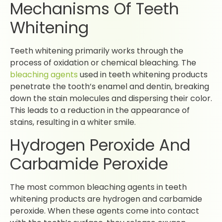
Mechanisms Of Teeth
Whitening
Teeth whitening primarily works through the
process of oxidation or chemical bleaching. The
bleaching agents
used in teeth whitening products
penetrate the tooth’s enamel and dentin, breaking
down the stain molecules and dispersing their color.
This leads to a reduction in the appearance of
stains, resulting in a whiter smile.
Hydrogen Peroxide And
Carbamide Peroxide
The most common bleaching agents in teeth
whitening products are hydrogen and carbamide
peroxide. When these agents come into contact