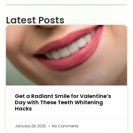
Latest Posts
Get a Radiant Smile for Valentine’s
Day with These Teeth Whitening
Hacks
January 28, 2025
No Comments