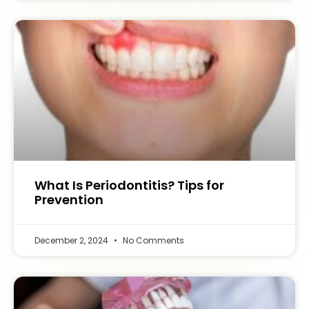
What Is Periodontitis? Tips for
Prevention
December 2, 2024
No Comments