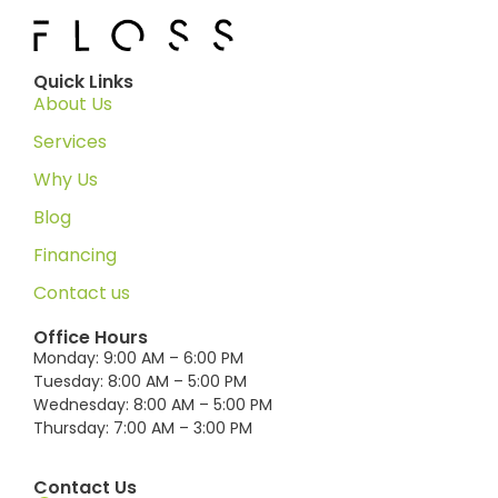
Quick Links
About Us
Services
Why Us
Blog
Financing
Contact us
Office Hours
Monday: 9:00 AM – 6:00 PM
Tuesday: 8:00 AM – 5:00 PM
Wednesday: 8:00 AM – 5:00 PM
Thursday: 7:00 AM – 3:00 PM
Contact Us