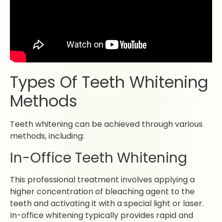
Types Of Teeth Whitening
Methods
Teeth whitening can be achieved through various
methods, including:
In-Office Teeth Whitening
This professional treatment involves applying a
higher concentration of bleaching agent to the
teeth and activating it with a special light or laser.
In-office whitening typically provides rapid and