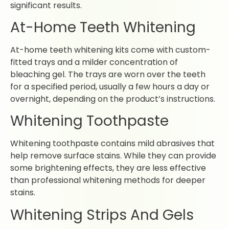
significant results.
At-Home Teeth Whitening
At-home teeth whitening kits come with custom-
fitted trays and a milder concentration of
bleaching gel. The trays are worn over the teeth
for a specified period, usually a few hours a day or
overnight, depending on the product’s instructions.
Whitening Toothpaste
Whitening toothpaste contains mild abrasives that
help remove surface stains. While they can provide
some brightening effects, they are less effective
than professional whitening methods for deeper
stains.
Whitening Strips And Gels