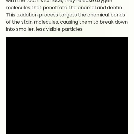
with the tooth’s surface, they release oxygen
molecules that penetrate the enamel and dentin.
This oxidation process targets the chemical bonds
of the stain molecules, causing them to break down
into smaller, less visible particles.