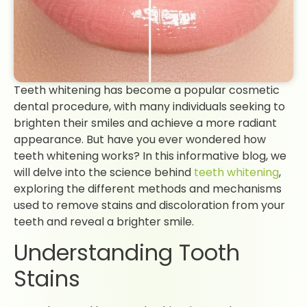
Teeth whitening has become a popular cosmetic
dental procedure, with many individuals seeking to
brighten their smiles and achieve a more radiant
appearance. But have you ever wondered how
teeth whitening works? In this informative blog, we
will delve into the science behind
teeth whitening
,
exploring the different methods and mechanisms
used to remove stains and discoloration from your
teeth and reveal a brighter smile.
Understanding Tooth
Stains