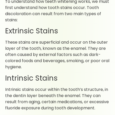
To understand how teeth whitening works, we must
first understand how tooth stains occur. Tooth
discoloration can result from two main types of
stains:
Extrinsic Stains
These stains are superficial and occur on the outer
layer of the tooth, known as the enamel. They are
often caused by external factors such as dark-
colored foods and beverages, smoking, or poor oral
hygiene.
Intrinsic Stains
Intrinsic stains occur within the tooth’s structure, in
the dentin layer beneath the enamel. They can
result from aging, certain medications, or excessive
fluoride exposure during tooth development.