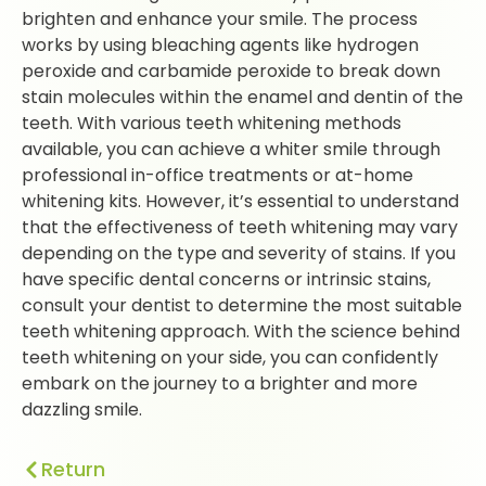
brighten and enhance your smile. The process
works by using bleaching agents like hydrogen
peroxide and carbamide peroxide to break down
stain molecules within the enamel and dentin of the
teeth. With various teeth whitening methods
available, you can achieve a whiter smile through
professional in-office treatments or at-home
whitening kits. However, it’s essential to understand
that the effectiveness of teeth whitening may vary
depending on the type and severity of stains. If you
have specific dental concerns or intrinsic stains,
consult your dentist to determine the most suitable
teeth whitening approach. With the science behind
teeth whitening on your side, you can confidently
embark on the journey to a brighter and more
dazzling smile.
Return