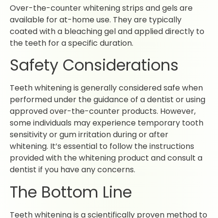
Over-the-counter whitening strips and gels are
available for at-home use. They are typically
coated with a bleaching gel and applied directly to
the teeth for a specific duration.
Safety Considerations
Teeth whitening is generally considered safe when
performed under the guidance of a dentist or using
approved over-the-counter products. However,
some individuals may experience temporary tooth
sensitivity or gum irritation during or after
whitening. It’s essential to follow the instructions
provided with the whitening product and consult a
dentist if you have any concerns.
The Bottom Line
Teeth whitening is a scientifically proven method to