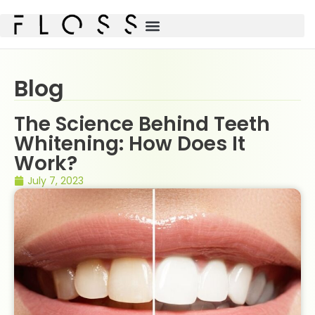
Blog
The Science Behind Teeth
Whitening: How Does It
Work?
July 7, 2023