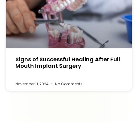
Signs of Successful Healing After Full
Mouth Implant Surgery
November 11, 2024
No Comments