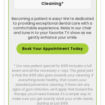
Cleaning*
Becoming a patient is easy! We’re dedicated
to providing exceptional dental care with a
comfortable experience. Relax in our chair
and tune in to your favorite TV show as we
gently enhance your smile.
Book Your Appointment Today
* Our new patient special for $199 includes a full
exam and all the necessary x-rays. The great part
is that the $199 also goes towards your cleaning. If
everything looks healthy, that covers your
standard preventive cleaning. If there are any
signs of gum infection, we’ll apply that toward the
therapy you’d need instead. It’s a simple way to
make sure you get exactly what your smile needs,
starting at just $199.