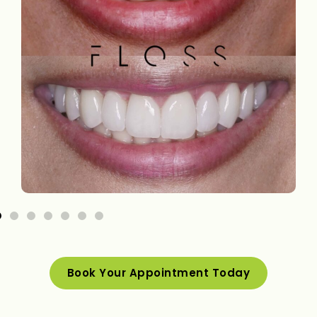
Book Your Appointment Today