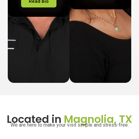
Read Bio
Located in
Magnolia, TX
We are here to make your visit simple and stress-free.