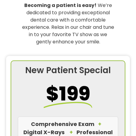
Becoming a patient is easy!
We’re
dedicated to providing exceptional
dental care with a comfortable
experience. Relax in our chair and tune
in to your favorite TV show as we
gently enhance your smile.
New Patient Special
$199
Comprehensive Exam
+
Digital X-Rays
+
Professional