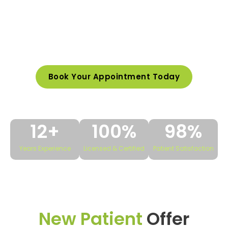
be a top-rated dentist, known for delivering
advanced dental care with a personal touch.
We help patients achieve healthier, more
beautiful smiles.
Book Your Appointment Today
12
+
100
%
98
%
Years Experience
Licensed & Certified
Patient Satisfaction
New Patient
Offer