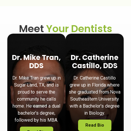
Meet
Your Dentists
Dr. Mike Tran,
Dr. Catherine
DDS
Castillo, DDS
Dr. Mike Tran grew up in
Dr. Catherine Castillo
Sugar Land, TX, and is
grew up in Florida where
proud to serve the
she graduated from Nova
community he calls
Southeastern University
home. He earned a dual
with a Bachelor’s degree
bachelor’s degree,
in Biology.
followed by his MBA.
Read Bio