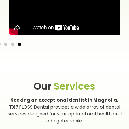
Our
Services
Seeking an exceptional dentist in Magnolia,
TX?
FLOSS Dental provides a wide array of dental
services designed for your optimal oral health and
a brighter smile.