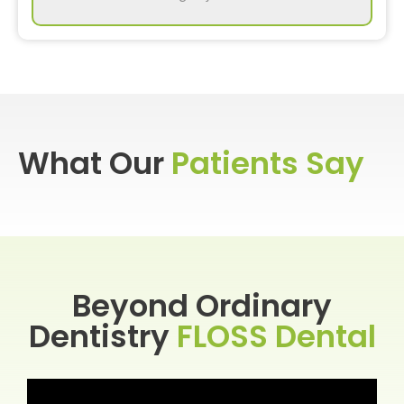
What Our
Patients Say
Beyond Ordinary
Dentistry
FLOSS Dental