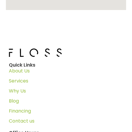
Quick Links
About Us
Services
Why Us
Blog
Financing
Contact us