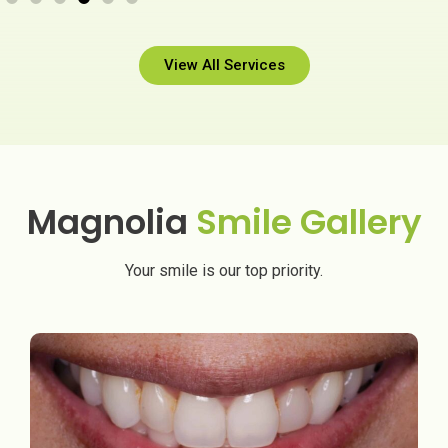
View All Services
Magnolia
Smile Gallery
Your smile is our top priority.