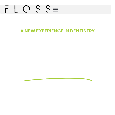
A NEW EXPERIENCE IN DENTISTRY
Premier Dental
Care in
Magnolia, TX
Your Trusted Dentists in Magnolia, Conroe,
and the Woodlands.
At FLOSS Dental of Magnolia, we’re proud to