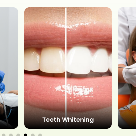
Teeth Whitening