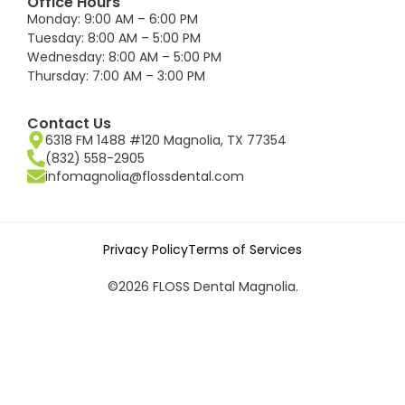
Office Hours
Monday: 9:00 AM – 6:00 PM
Tuesday: 8:00 AM – 5:00 PM
Wednesday: 8:00 AM – 5:00 PM
Thursday: 7:00 AM – 3:00 PM
Contact Us
6318 FM 1488 #120 Magnolia, TX 77354
(832) 558-2905
infomagnolia@flossdental.com
Privacy Policy
Terms of Services
©2026 FLOSS Dental Magnolia.