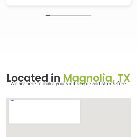
Located in
Magnolia, TX
We are here to make your visit simple and stress-free.