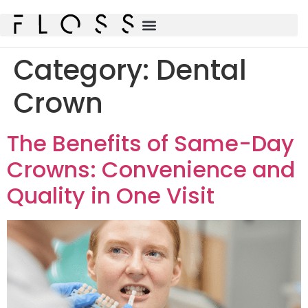
Category:
Dental
Crown
The Benefits of Same-Day
Crowns: Convenience and
Quality in One Visit