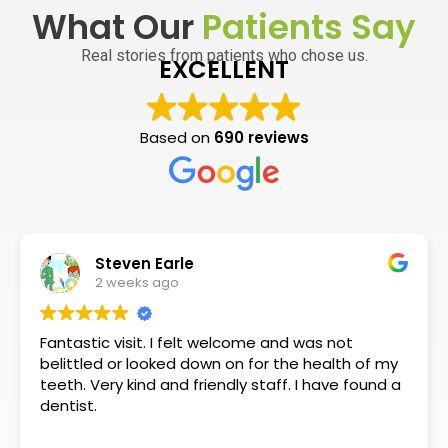
What Our
Patients Say
Real stories from patients who chose us.
EXCELLENT
Based on
690 reviews
Steven Earle
2 weeks ago
Fantastic visit. I felt welcome and was not
belittled or looked down on for the health of my
teeth. Very kind and friendly staff. I have found a
dentist.