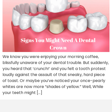
We know you were enjoying your morning coffee,
blissfully unaware of your dental trouble. But suddenly,
you heard that ‘crunch!’ and you felt a tooth protest
loudly against the assault of that sneaky, hard piece
of toast. Or maybe you’ve noticed your once-pearly
whites are now more “shades of yellow.” Well, While
your teeth might […]