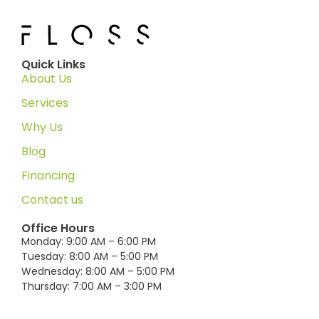
Quick Links
About Us
Services
Why Us
Blog
Financing
Contact us
Office Hours
Monday: 9:00 AM – 6:00 PM
Tuesday: 8:00 AM – 5:00 PM
Wednesday: 8:00 AM – 5:00 PM
Thursday: 7:00 AM – 3:00 PM