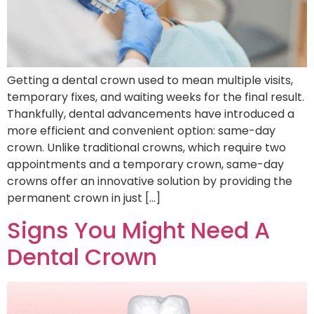
Getting a dental crown used to mean multiple visits,
temporary fixes, and waiting weeks for the final result.
Thankfully, dental advancements have introduced a
more efficient and convenient option: same-day
crown. Unlike traditional crowns, which require two
appointments and a temporary crown, same-day
crowns offer an innovative solution by providing the
permanent crown in just […]
Signs You Might Need A
Dental Crown