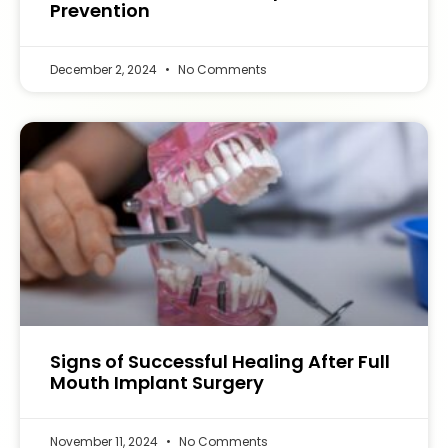
Prevention
December 2, 2024
No Comments
Signs of Successful Healing After Full
Mouth Implant Surgery
November 11, 2024
No Comments