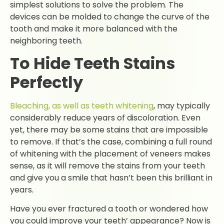
simplest solutions to solve the problem. The
devices can be molded to change the curve of the
tooth and make it more balanced with the
neighboring teeth.
To Hide Teeth Stains
Perfectly
Bleaching, as well as teeth whitening
, may typically
considerably reduce years of discoloration. Even
yet, there may be some stains that are impossible
to remove. If that’s the case, combining a full round
of whitening with the placement of veneers makes
sense, as it will remove the stains from your teeth
and give you a smile that hasn’t been this brilliant in
years.
Have you ever fractured a tooth or wondered how
you could improve your teeth’ appearance? Now is