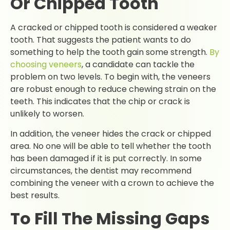
Or Chipped Tooth
A cracked or chipped tooth is considered a weaker
tooth. That suggests the patient wants to do
something to help the tooth gain some strength.
By
choosing veneers
, a candidate can tackle the
problem on two levels. To begin with, the veneers
are robust enough to reduce chewing strain on the
teeth. This indicates that the chip or crack is
unlikely to worsen.
In addition, the veneer hides the crack or chipped
area. No one will be able to tell whether the tooth
has been damaged if it is put correctly. In some
circumstances, the dentist may recommend
combining the veneer with a crown to achieve the
best results.
To Fill The Missing Gaps