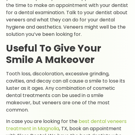
the time to make an appointment with your dentist
for a dental examination. Talk to your dentist about
veneers and what they can do for your dental
hygiene and aesthetics. Veneers might well be the
solution you’ve been looking for.
Useful To Give Your
Smile A Makeover
Tooth loss, discoloration, excessive grinding,
cavities, and decay can all cause a smile to lose its
luster as it ages. Any combination of cosmetic
dental treatments can be used in a smile
makeover, but veneers are one of the most
common.
In case you are looking for the
best dental veneers
treatment in Magnolia
, TX, book an appointment