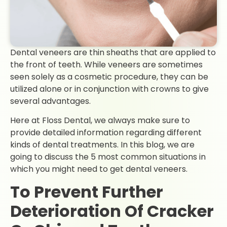
Dental veneers are thin sheaths that are applied to
the front of teeth. While veneers are sometimes
seen solely as a cosmetic procedure, they can be
utilized alone or in conjunction with crowns to give
several advantages.
Here at Floss Dental, we always make sure to
provide detailed information regarding different
kinds of dental treatments. In this blog, we are
going to discuss the 5 most common situations in
which you might need to get dental veneers.
To Prevent Further
Deterioration Of Cracker