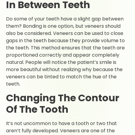
In Between Teeth
Do some of your teeth have a slight gap between
them? Bonding is one option, but veneers should
also be considered. Veneers can be used to close
gaps in the teeth because they provide volume to
the teeth. This method ensures that the teeth are
proportioned correctly and appear completely
natural. People will notice the patient’s smile is
more beautiful without realizing why because the
veneers can be tinted to match the hue of the
teeth.
Changing The Contour
Of The Tooth
It’s not uncommon to have a tooth or two that
aren’t fully developed. Veneers are one of the