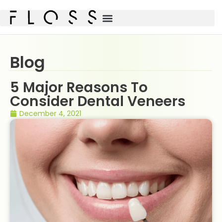
Blog
5 Major Reasons To
Consider Dental Veneers
December 4, 2021