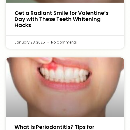
Get a Radiant Smile for Valentine’s
Day with These Teeth Whitening
Hacks
January 28, 2025
No Comments
What Is Periodontitis? Tips for