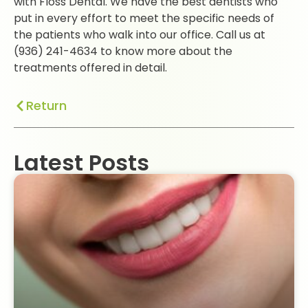
with Floss Dental. We have the best dentists who
put in every effort to meet the specific needs of
the patients who walk into our office. Call us at
(936) 241-4634 to know more about the
treatments offered in detail.
Return
Latest Posts