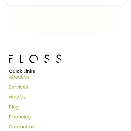
Quick Links
About Us
Services
Why Us
Blog
Financing
Contact us